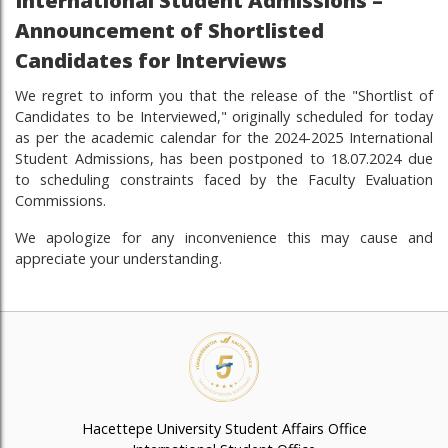
International Student Admissions –
Announcement of Shortlisted
Candidates for Interviews
We regret to inform you that the release of the "Shortlist of
Candidates to be Interviewed," originally scheduled for today
as per the academic calendar for the 2024-2025 International
Student Admissions, has been postponed to 18.07.2024 due
to scheduling constraints faced by the Faculty Evaluation
Commissions.
We apologize for any inconvenience this may cause and
appreciate your understanding.
Hacettepe University Student Affairs Office