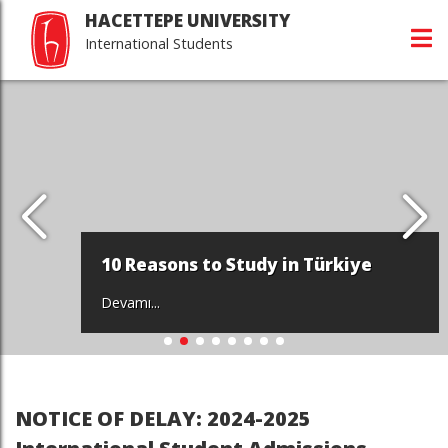
HACETTEPE UNIVERSITY
International Students
10 Reasons to Study in Türkiye
Devamı...
NOTICE OF DELAY: 2024-2025