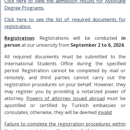
Click here to view the admission results for Associate
Degree Programs.
Click here to see the list of required documents for
registration.
Registration
:
Registrations will be conducted
in
person
at our university from
September 2 to 6, 2024
.
All required documents must be submitted to the
International Students Office during the specified
period. Registration cannot be completed by mail or
remotely, and third parties cannot carry out the
registration procedures on your behalf. However, they
may register you by providing a notarized power of
attorney.
Powers of attorney issued abroad
must be
apostilled or certified by Turkish embassies or
consulates; otherwise, they will be deemed
invalid
.
Failure to complete the registration procedures within