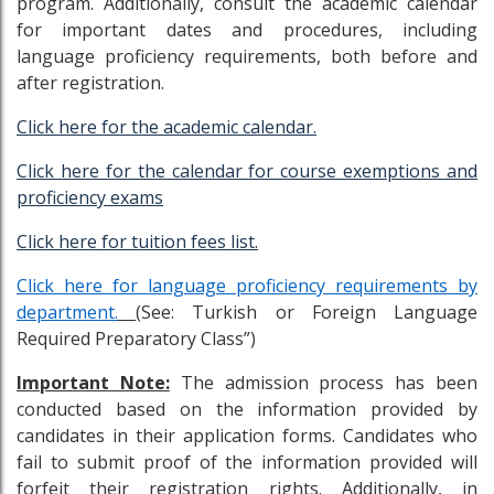
program. Additionally, consult the academic calendar
for important dates and procedures, including
language proficiency requirements, both before and
after registration.
Click here for the academic calendar.
Click here for the calendar for course exemptions and
proficiency exams
Click here for tuition fees list.
Click here for language proficiency requirements by
department.
(See: Turkish or Foreign Language
Required Preparatory Class”)
Important Note:
The admission process has been
conducted based on the information provided by
candidates in their application forms. Candidates who
fail to submit proof of the information provided will
forfeit their registration rights. Additionally, in