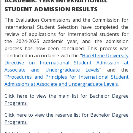
ACADEMIC YEAR INTERNATIONAL
STUDENT ADMISSION RESULTS
The Evaluation Commissions and the Commission for
International Student Selection have completed the
review of applications for international students for
the 2024-2025 academic year, and the admission
process has now been concluded. This process was
conducted in accordance with the "
Hacettepe University
Directive on International Student Admission at
Associate and Undergraduate Levels
" and the
"
Procedures and Principles for International Student
Admissions at Associate and Undergraduate Levels
."
Click here to view the main list for Bachelor Degree
Programs.
Click here to view the reserve list for Bachelor Degree
Programs.