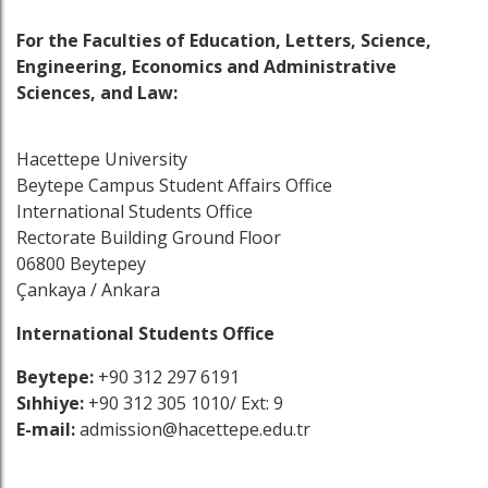
For the Faculties of Education, Letters, Science,
Engineering, Economics and Administrative
Sciences, and Law:
Hacettepe University
Beytepe Campus Student Affairs Office
International Students Office
Rectorate Building Ground Floor
06800 Beytepey
Çankaya / Ankara
International Students Office
Beytepe:
+90 312 297 6191
Sıhhiye:
+90 312 305 1010/ Ext: 9
E-mail:
admission@hacettepe.edu.tr