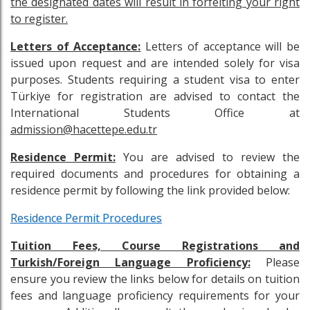
the designated dates will result in forfeiting your right
to register.
Letters of Acceptance:
Letters of acceptance will be
issued upon request and are intended solely for visa
purposes. Students requiring a student visa to enter
Türkiye for registration are advised to contact the
International Students Office at
admission@hacettepe.edu.tr
Residence Permit:
You are advised to review the
required documents and procedures for obtaining a
residence permit by following the link provided below:
Residence Permit Procedures
Tuition Fees, Course Registrations and
Turkish/Foreign Language Proficiency:
Please
ensure you review the links below for details on tuition
fees and language proficiency requirements for your