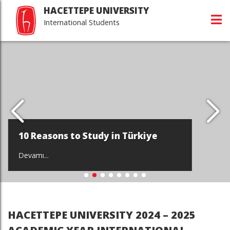
HACETTEPE UNIVERSITY
International Students
10 Reasons to Study in Türkiye
Devamı...
HACETTEPE UNIVERSITY 2024 – 2025