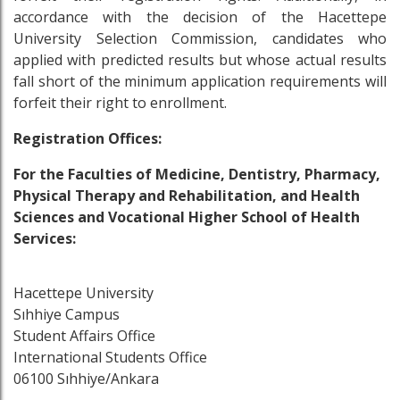
accordance with the decision of the Hacettepe
University Selection Commission, candidates who
applied with predicted results but whose actual results
fall short of the minimum application requirements will
forfeit their right to enrollment.
Registration Offices
:
For the Faculties of Medicine, Dentistry, Pharmacy,
Physical Therapy and Rehabilitation, and Health
Sciences and Vocational Higher School of Health
Services:
Hacettepe University
Sıhhiye Campus
Student Affairs Office
International Students Office
06100 Sıhhiye/Ankara